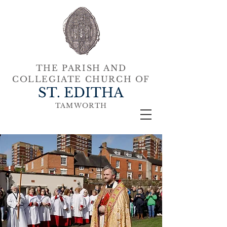
THE PARISH AND
COLLEGIATE CHURCH OF
ST. EDITHA
TAMWORTH