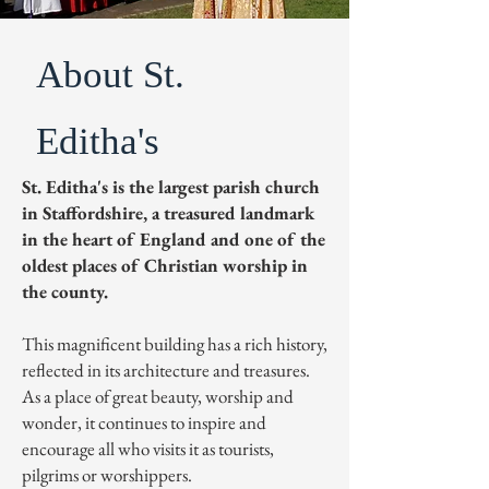
About St.
Editha's
St. Editha's is the largest parish church
in Staffordshire, a treasured landmark
in the heart of England and one of the
oldest places of Christian worship in
the county.
This magnificent building has a rich history,
reflected in its architecture and treasures.
As a place of great beauty, worship and
wonder, it continues to inspire and
encourage all who visits it as tourists,
pilgrims or worshippers.