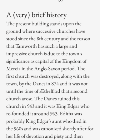
A (very) brief history
The present building stands upon the
ground where successive churches have
stood since the 8th century and the reason
that Tamworth has such a large and
impressive church is due to the town's
significance as capital of the Kingdom of
Mercia in the Anglo-Saxon period. The
first church was destroyed, along with the
town, by the
Danes
in 874 and it was not
until the time of
Æthelflæd
that a second
church arose. The Danes ruined this
church in 943 and it was
King Edgar
who
re-founded it around 963. Editha was
probably King Edgar's aunt who died in
the 960s and was canonized shortly after for
her life of devotion and piety and then