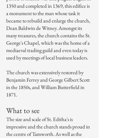
1350 and completed in 1369, this edifice is
a monument to the man whose task it
became to rebuild and enlarge the church,
Dean Baldwin de Witney. Amongst its
many treasures, the church contains the St.
George's Chapel, which was the home of a
mediaeval trading guild and even today is
used by meetings of local business leaders.
The church was
extensively restored
by
Benjamin Ferrey
and
George Gilbert Scott
in the 1850s, and
William Butterfield
in
1871.
What to see
The size and scale of St. Editha's is
impressive and the church stands proud in
the centre of Tamworth. As well as the