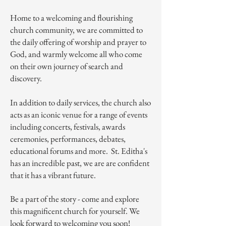
Home to a welcoming and flourishing
church community, we are committed to
the daily offering of worship and prayer to
God, and warmly welcome all who come
on their own journey of search and
discovery.
In addition to daily services, the church also
acts as an iconic venue for a range of events
including concerts, festivals, awards
ceremonies, performances, debates,
educational forums and more. St. Editha's
has an incredible past, we are are confident
that it has a vibrant future.
Be a part of the story - come and explore
this magnificent church for yourself. We
look forward to welcoming you soon!