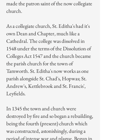
made the patron saint of the now
collegiate
church
.
As a collegiate church, St. Editha's had it's
own Dean and Chapter, much like a
Cathedral. The college was dissolved in
1548 under the terms of the
Dissolution of
Colleges Act 1547
and the church became
the parish church for the town of
Tamworth. St. Editha's now works as one
parish alongside St. Chad's, Hopwas; St.
Andrew's, Kettlebrook and St. Francis',
Leyfields.
In 1345 the town and church were
destroyed by fire and so began a rebuilding,
being the fourth (present) church which
was constructed, astonishingly, during a
period of intense war and plague. Begun in