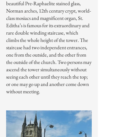
beautiful Pre-Raphaelite stained glass,
Norman arches, 12th century crypt, world-
class mosiacs and magnificent organ, St.
Editha’s is famous for its extraordinary and
rare double winding staircase, which
climbs the whole height of the tower. The
staircase had two independent entrances,
one from the outside, and the other from
the outside of the church. Two persons may
ascend the tower simultaneously without
seeing each other until they reach the top;
or one may go up and another come down
without meeting.