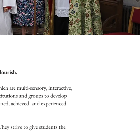
lourish.
ch are multi-sensory, interactive,
stitutions and groups to develop
arned, achieved, and experienced
They strive to give students the