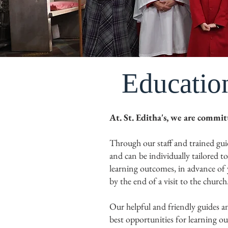
Educatio
At. St. Editha's, we are commi
Through our staff and trained gui
and can be individually tailored t
learning outcomes, in advance of y
by the end of a visit to the church
Our helpful and friendly guides and
best opportunities for learning ou