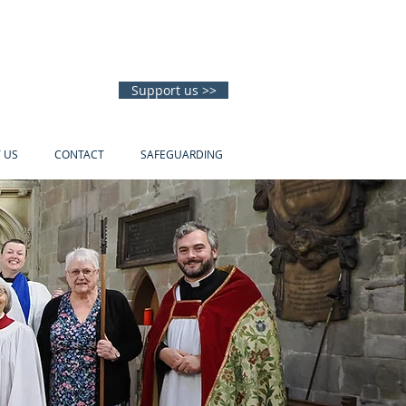
Support us >>
T US
CONTACT
SAFEGUARDING