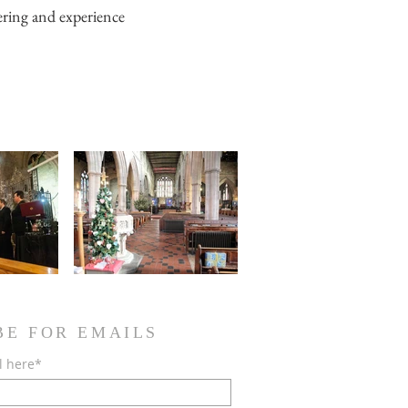
eering and experience
BE FOR EMAILS
l here*