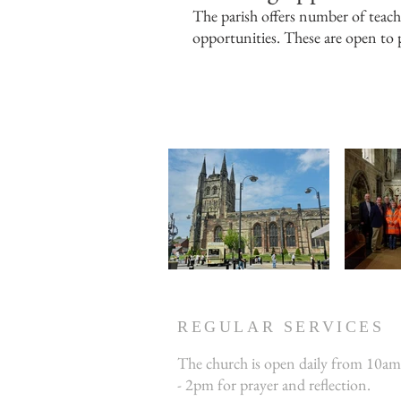
The parish offers number of teachi
opportunities. These are open to p
REGULAR SERVICES
The church is open daily from 10am
- 2pm for prayer and reflection.