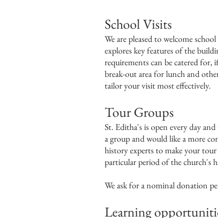
​School Visits
We are pleased to welcome school 
explores key features of the buildi
requirements can be catered for, i
break-out area for lunch and other 
tailor your visit most effectively.
Tour Groups
St. Editha's is open every day and 
a group and would like a more com
history experts to make your tour r
particular period of the church's h
We ask for a nominal donation per v
Learning opportuniti