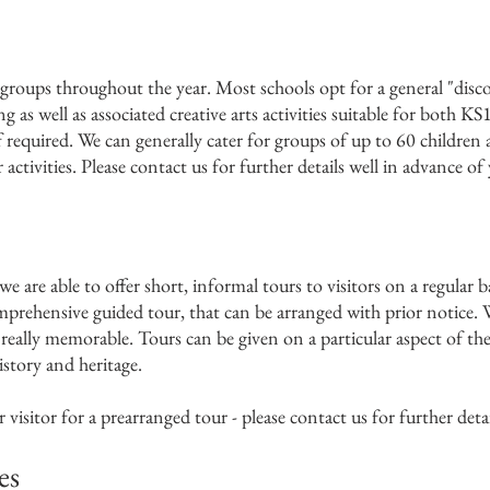
groups throughout the year. Most schools opt for a general "disc
ng as well as associated creative arts activities suitable for both 
f required. We can generally cater for groups of up to 60 children
activities. Please contact us for further details well in advance of
we are able to offer short, informal tours to visitors on a regular b
prehensive guided tour, that can be arranged with prior notice. 
eally memorable. Tours can be given on a particular aspect of the b
istory and heritage.
isitor for a prearranged tour - please contact us for further detai
es