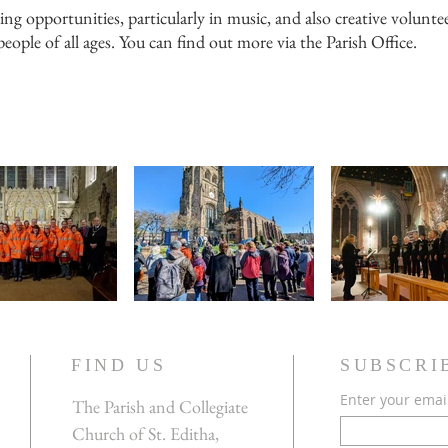
ng opportunities, particularly in music, and also creative volunt
eople of all ages. You can find out more via the Parish Office.
FIND US
SUBSCRI
Enter your emai
The Parish and Collegiate
Church of St. Editha,