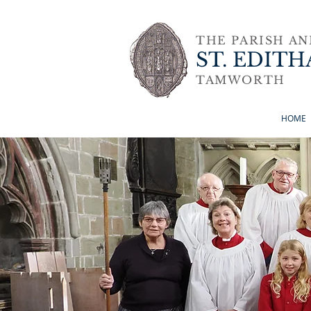
THE PARISH A
ST. EDITH
TAMWORTH
HOME