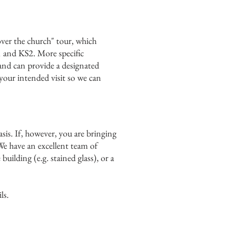
over the church" tour, which
KS1 and KS2. More specific
 and can provide a designated
 your intended visit so we can
asis. If, however, you are bringing
We have an excellent team of
uilding (e.g. stained glass), or a
ls.