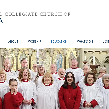
ND COLLEGIATE CHURCH OF
A
ABOUT
WORSHIP
EDUCATION
WHAT'S ON
VISI