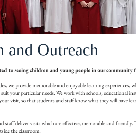
n and Outreach
tted to seeing children and young people in our community f
des, we provide memorable and enjoyable learning experiences, whi
o suit your particular needs. We work with schools, educational in
our visit, so that students and staff know what they will have le
.
 staff deliver visits which are effective, memorable and friendly. 
tside the classroom.